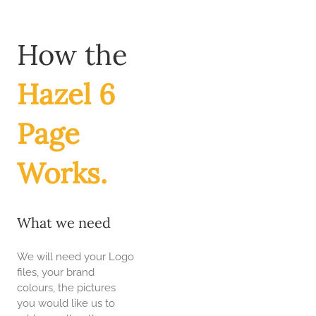
Skip
to
content
How the
Hazel 6
Page
Works.
What we need
We will need your Logo
files, your brand
colours, the pictures
you would like us to