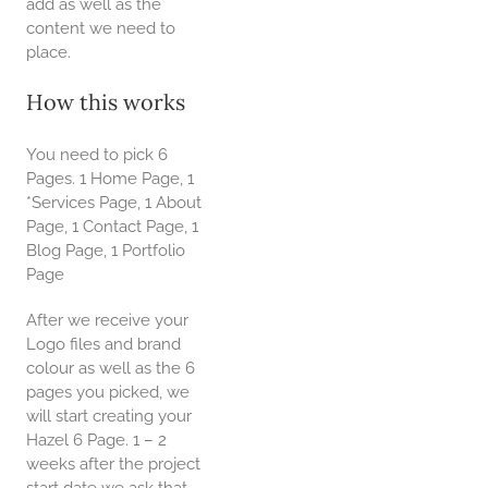
add as well as the
content we need to
place.
How this works
You need to pick 6
Pages. 1 Home Page, 1
*Services Page, 1 About
Page, 1 Contact Page, 1
Blog Page, 1 Portfolio
Page
After we receive your
Logo files and brand
colour as well as the 6
pages you picked, we
will start creating your
Hazel 6 Page. 1 – 2
weeks after the project