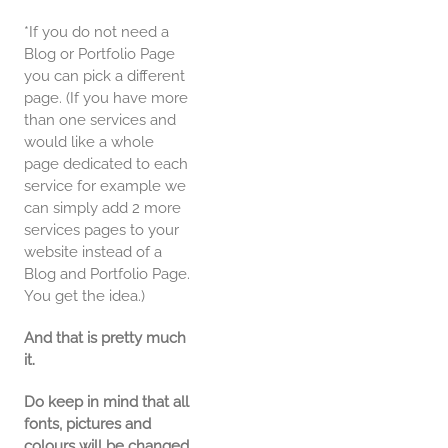
*If you do not need a
Blog or Portfolio Page
you can pick a different
page. (If you have more
than one services and
would like a whole
page dedicated to each
service for example we
can simply add 2 more
services pages to your
website instead of a
Blog and Portfolio Page.
You get the idea.)
And that is pretty much
it.
Do keep in mind that all
fonts, pictures and
colours will be changed