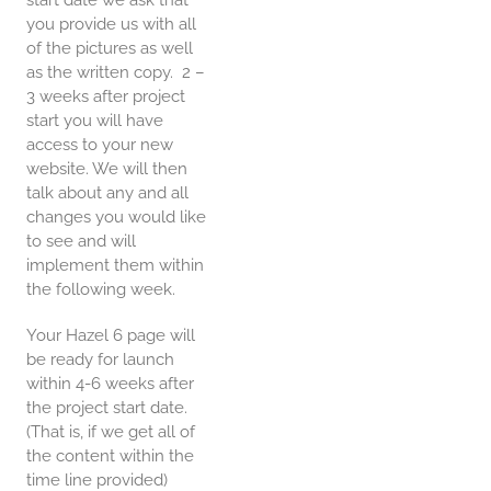
start date we ask that
you provide us with all
of the pictures as well
as the written copy. 2 –
3 weeks after project
start you will have
access to your new
website. We will then
talk about any and all
changes you would like
to see and will
implement them within
the following week.
Your Hazel 6 page will
be ready for launch
within 4-6 weeks after
the project start date.
(That is, if we get all of
the content within the
time line provided)