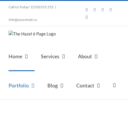
Skip
Call Us Today! 1(250)555.555
|
to
Facebook
Instagram
Pinterest
LinkedIn
content
Tumblr
info@youremail.ca
Home
Services
About
Portfolio
Blog
Contact
Portfolio Item Option 2