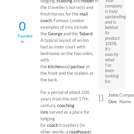
Your
lodging,
stabling
and
fodder
for
company
the traveller’s horse(s) and
is truly
fresh horses for the
mail
upstanding
coach
. Famous London
0
and is
examples of inns include
behind
its
the
George
and the
Tabard
.
Founded
product
A typical layout of an inn
In
100%.
had an inner court with
It’s
bedrooms on the two sides,
exactly
what
with
I’ve
the
kitchen
and
parlour
at
been
the front and the stables at
looking
the back.
for.
For a period of about 200
John
,
Compa
years from the mid-17th
Doe
Name
century,
coaching
inns
served as a place for
lodging
for
coach
travellers (in
other words, a
roadhouse
).