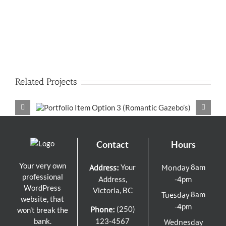
Related Projects
Contact
Hours
Your very own
Address:
Your
Monday
8am
professional
Address,
-4pm
WordPress
Victoria, BC
Tuesday
8am
website, that
-4pm
Phone:
(250)
won't break the
123-4567
bank.
Wednesday