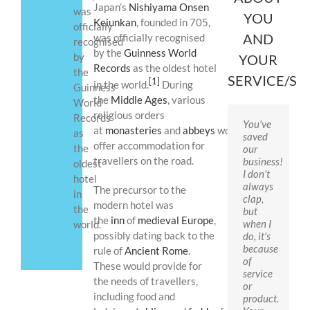
Japan’s
Nishiyama Onsen
was
YOU
Keiunkan
, founded in 705,
officially
AND
was officially recognised
recognised
by the
Guinness World
by
YOUR
Records
as the oldest hotel
the
SERVICE/S
[1]
in the world.
During
Guinness
the
Middle Ages
, various
World
religious orders
Records
You’ve
at
monasteries
and
abbeys
would
as
saved
offer accommodation for
the
our
travellers on the road.
business!
oldest
I don’t
hotel
always
The precursor to the
in
clap,
modern hotel was
the
but
the
inn
of
medieval Europe
,
when I
world.
possibly dating back to the
do, it’s
because
rule of
Ancient Rome
.
of
These would provide for
service
the needs of travellers,
or
including food and
product.