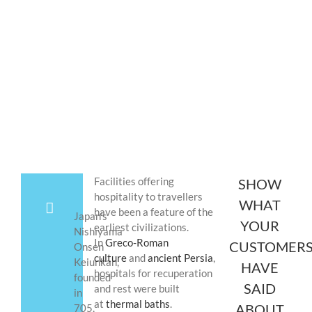
(Happy Hotels)
Facilities offering
SHOW
hospitality to travellers
WHAT
have been a feature of the
Japan’s
YOUR
earliest civilizations.
Nishiyama
In
Greco-Roman
CUSTOMER
Onsen
culture
and
ancient Persia
,
Keiunkan,
HAVE
hospitals for recuperation
founded
SAID
and rest were built
in
at
thermal baths
.
ABOUT
705,