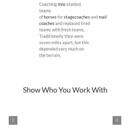
Coaching
inns
stabled
teams
of
horses
for
stagecoaches
and
mail
coaches
and replaced tired
teams with fresh teams.
Traditionally they were
seven miles apart, but this
depended very much on
the terrain.
Show Who You Work With