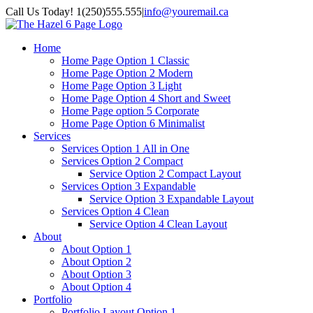
Skip
Call Us Today! 1(250)555.555
|
info@youremail.ca
to
Facebook
Instagram
Pinterest
LinkedIn
Tumblr
content
Home
Home Page Option 1 Classic
Home Page Option 2 Modern
Home Page Option 3 Light
Home Page Option 4 Short and Sweet
Home Page option 5 Corporate
Home Page Option 6 Minimalist
Services
Services Option 1 All in One
Services Option 2 Compact
Service Option 2 Compact Layout
Services Option 3 Expandable
Service Option 3 Expandable Layout
Services Option 4 Clean
Service Option 4 Clean Layout
About
About Option 1
About Option 2
About Option 3
About Option 4
Portfolio
Portfolio Layout Option 1