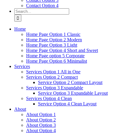
Contact Option 3
Contact Option 4
Search
for:
Home
Home Page Option 1 Classic
Home Page Option 2 Modern
Home Page Option 3 Light
Home Page Option 4 Short and Sweet
Home Page option 5 Corporate
Home Page Option 6 Minimalist
Services
Services Option 1 All in One
Services Option 2 Compact
Service Option 2 Compact Layout
Services Option 3 Expandable
Service Option 3 Expandable Layout
Services Option 4 Clean
Service Option 4 Clean Layout
About
About Option 1
About Option 2
About Option 3
About Option 4