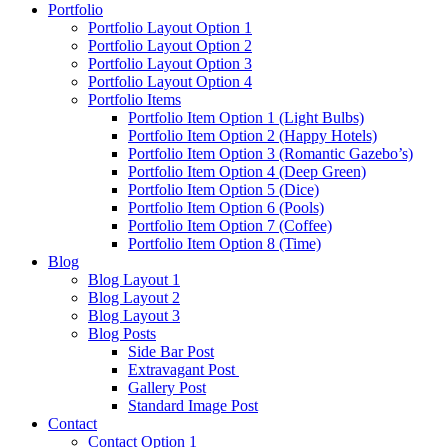
Portfolio
Portfolio Layout Option 1
Portfolio Layout Option 2
Portfolio Layout Option 3
Portfolio Layout Option 4
Portfolio Items
Portfolio Item Option 1 (Light Bulbs)
Portfolio Item Option 2 (Happy Hotels)
Portfolio Item Option 3 (Romantic Gazebo’s)
Portfolio Item Option 4 (Deep Green)
Portfolio Item Option 5 (Dice)
Portfolio Item Option 6 (Pools)
Portfolio Item Option 7 (Coffee)
Portfolio Item Option 8 (Time)
Blog
Blog Layout 1
Blog Layout 2
Blog Layout 3
Blog Posts
Side Bar Post
Extravagant Post
Gallery Post
Standard Image Post
Contact
Contact Option 1