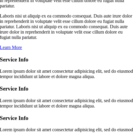
in reprehenderit in voluptate velit esse cillum dolore eu fugiat nulla
pariatur.
Laboris nisi ut aliquip ex ea commodo consequat. Duis aute irure dolor
in reprehenderit in voluptate velit esse cillum dolore eu fugiat nulla
pariatur. Laboris nisi ut aliquip ex ea commodo consequat. Duis aute
irure dolor in reprehenderit in voluptate velit esse cillum dolore eu
fugiat nulla pariatur.
Learn More
Service Info
Lorem ipsum dolor sit amet consectetur adipisicing elit, sed do eiusmo
tempor incididunt ut labore et dolore magna aliqua.
Service Info
Lorem ipsum dolor sit amet consectetur adipisicing elit, sed do eiusmo
tempor incididunt ut labore et dolore magna aliqua.
Service Info
Lorem ipsum dolor sit amet consectetur adipisicing elit, sed do eiusmo