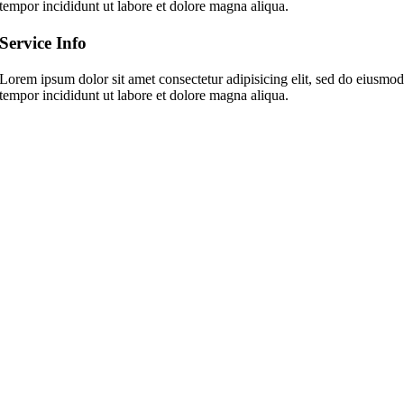
tempor incididunt ut labore et dolore magna aliqua.
Service Info
Lorem ipsum dolor sit amet consectetur adipisicing elit, sed do eiusmo
tempor incididunt ut labore et dolore magna aliqua.