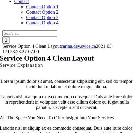
Contact
Contact Option 1
Contact Option 2
Contact Option 3
Contact Option 4
Search
for:
Service Option 4 Clean Layout
carina.dev.svice.ca
2021-03-
17T23:53:27-07:00
Service Option 4
Clean Layout
Service Explanation
Lorem ipsum dolor sit amet, consectetur adipisicing elit, sed do tempor
incididunt ut labore et dolore magna aliqua.
Laboris nisi ut aliquip ex ea commodo consequat. Duis aute irure dolor
in reprehenderit in voluptate velit esse cillum dolore eu fugiat nulla
pariatur. Excepteur sint occaecat.
All The Space You Need To Offer Insight Into Your Services
Laboris nisi ut aliquip ex ea commodo consequat. Duis aute irure dolor