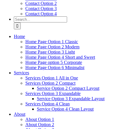
Contact Option 2
Contact Option 3
Contact Option 4
Search
for:
Home
Home Page Option 1 Classic
Home Page Option 2 Modern
Home Page Option 3 Light
Home Page Option 4 Short and Sweet
Home Page option 5 Corporate
Home Page Option 6 Minimalist
Services
Services Option 1 All in One
Services Option 2 Compact
Service Option 2 Compact Layout
Services Option 3 Expandable
Service Option 3 Expandable Layout
Services Option 4 Clean
Service Option 4 Clean Layout
About
About Option 1
About Option 2