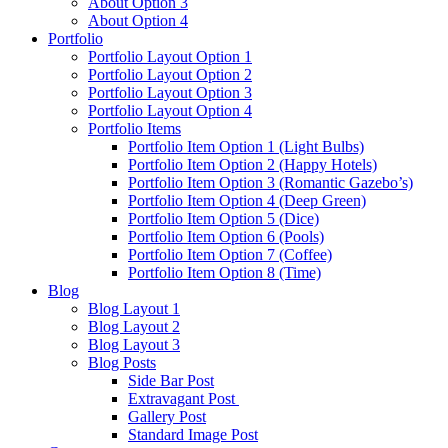
About Option 3
About Option 4
Portfolio
Portfolio Layout Option 1
Portfolio Layout Option 2
Portfolio Layout Option 3
Portfolio Layout Option 4
Portfolio Items
Portfolio Item Option 1 (Light Bulbs)
Portfolio Item Option 2 (Happy Hotels)
Portfolio Item Option 3 (Romantic Gazebo’s)
Portfolio Item Option 4 (Deep Green)
Portfolio Item Option 5 (Dice)
Portfolio Item Option 6 (Pools)
Portfolio Item Option 7 (Coffee)
Portfolio Item Option 8 (Time)
Blog
Blog Layout 1
Blog Layout 2
Blog Layout 3
Blog Posts
Side Bar Post
Extravagant Post
Gallery Post
Standard Image Post