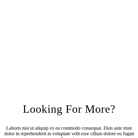
Looking For More?
Laboris nisi ut aliquip ex ea commodo consequat. Duis aute irure
dolor in reprehenderit in voluptate velit esse cillum dolore eu fugiat