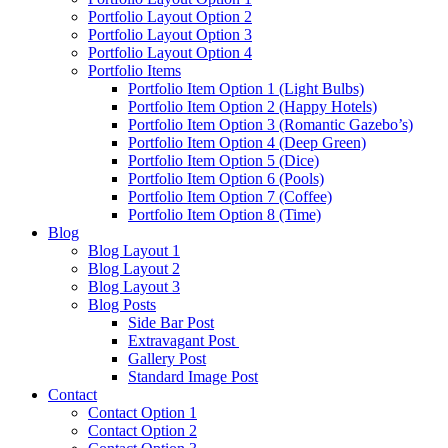
Portfolio Layout Option 2
Portfolio Layout Option 3
Portfolio Layout Option 4
Portfolio Items
Portfolio Item Option 1 (Light Bulbs)
Portfolio Item Option 2 (Happy Hotels)
Portfolio Item Option 3 (Romantic Gazebo’s)
Portfolio Item Option 4 (Deep Green)
Portfolio Item Option 5 (Dice)
Portfolio Item Option 6 (Pools)
Portfolio Item Option 7 (Coffee)
Portfolio Item Option 8 (Time)
Blog
Blog Layout 1
Blog Layout 2
Blog Layout 3
Blog Posts
Side Bar Post
Extravagant Post
Gallery Post
Standard Image Post
Contact
Contact Option 1
Contact Option 2